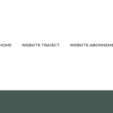
HOME
WEBSITE TRAJECT
WEBSITE ABONNEM