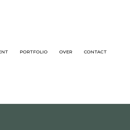
ENT
PORTFOLIO
OVER
CONTACT