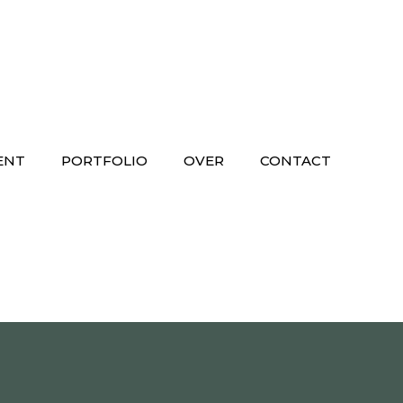
ENT
PORTFOLIO
OVER
CONTACT