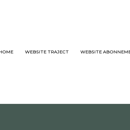
HOME
WEBSITE TRAJECT
WEBSITE ABONNEM